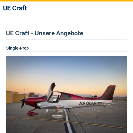
UE Craft
UE Craft - Unsere Angebote
Single-Prop