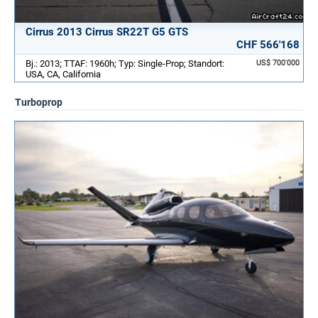
Cirrus 2013 Cirrus SR22T G5 GTS
CHF 566'168
Bj.: 2013; TTAF: 1960h; Typ: Single-Prop; Standort:
US$ 700'000
USA, CA, California
Turboprop